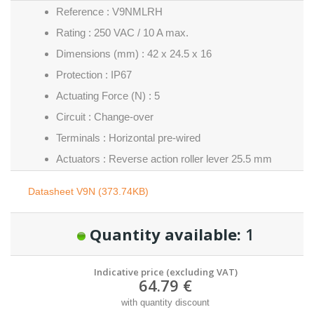
Reference : V9NMLRH
Rating : 250 VAC / 10 A max.
Dimensions (mm) : 42 x 24.5 x 16
Protection : IP67
Actuating Force (N) : 5
Circuit : Change-over
Terminals : Horizontal pre-wired
Actuators : Reverse action roller lever 25.5 mm
Datasheet V9N (373.74KB)
Quantity available:
1
Indicative price (excluding VAT)
64.79 €
with quantity discount