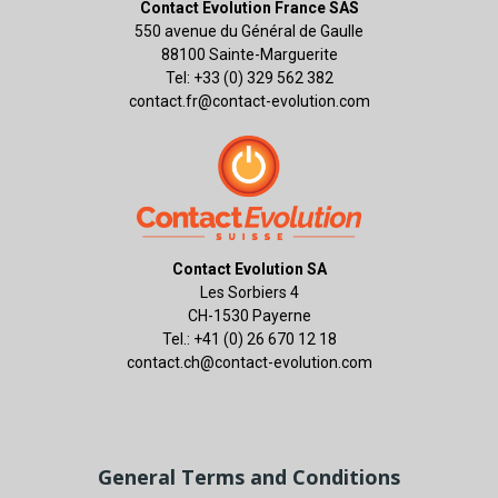
Contact Evolution France SAS
550 avenue du Général de Gaulle
88100 Sainte-Marguerite
Tel: +33 (0) 329 562 382
contact.fr@contact-evolution.com
Contact Evolution SA
Les Sorbiers 4
CH-1530 Payerne
Tel.: +41 (0) 26 670 12 18
contact.ch@contact-evolution.com
General Terms and Conditions