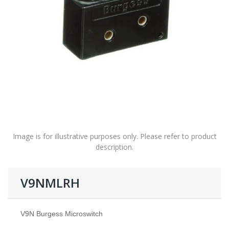
Image is for illustrative purposes only. Please refer to product
description.
V9NMLRH
V9N Burgess Microswitch