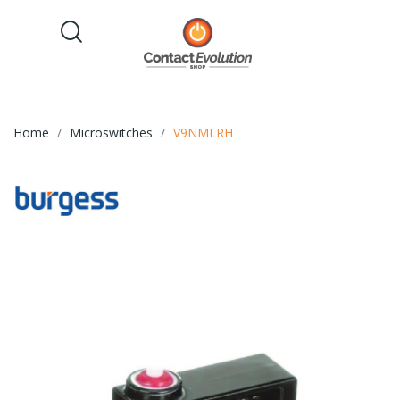
Home
Microswitches
V9NMLRH