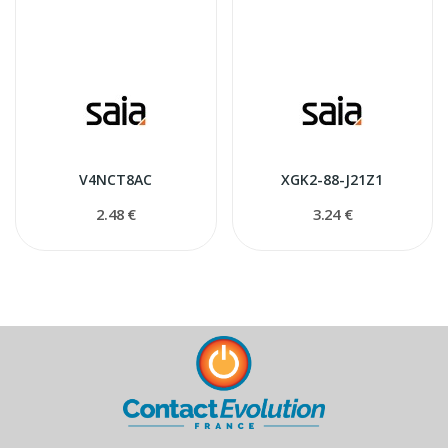
V4NCT8AC
XGK2-88-J21Z1
2.48 €
3.24 €