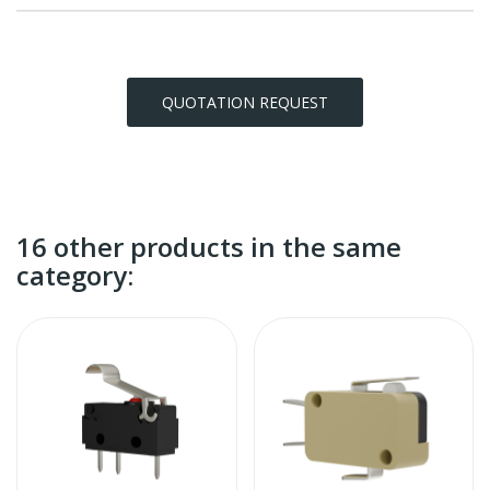
QUOTATION REQUEST
16 other products in the same
category: