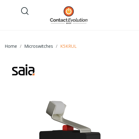
Home
Microswitches
K5KRUL