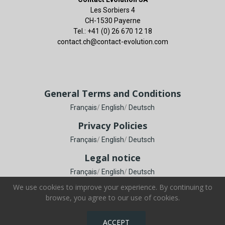
Les Sorbiers 4
CH-1530 Payerne
Tel.: +41 (0) 26 670 12 18
contact.ch@contact-evolution.com
General Terms and Conditions
Français
/
English
/
Deutsch
Privacy Policies
Français
/
English
/
Deutsch
Legal notice
Français
/
English
/
Deutsch
We use cookies to improve your experience. By continuing to
browse, you agree to our use of cookies.
Copyright © Contact Evolution SA. All Rights Reserved.
ACCEPT