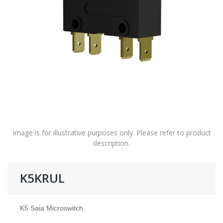
Image is for illustrative purposes only. Please refer to product
description.
K5KRUL
K5 Saia Microswitch