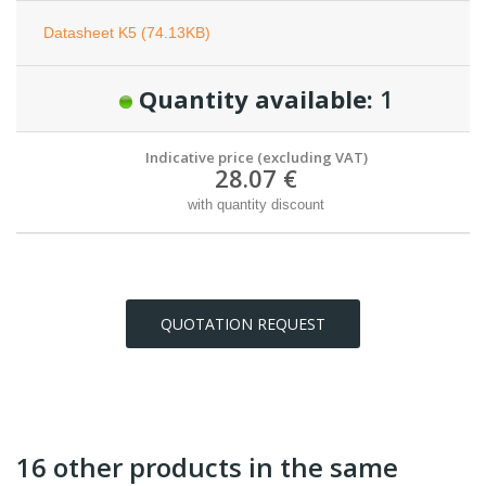
Datasheet K5 (74.13KB)
Quantity available:
1
Indicative price (excluding VAT)
28.07 €
with quantity discount
QUOTATION REQUEST
16 other products in the same