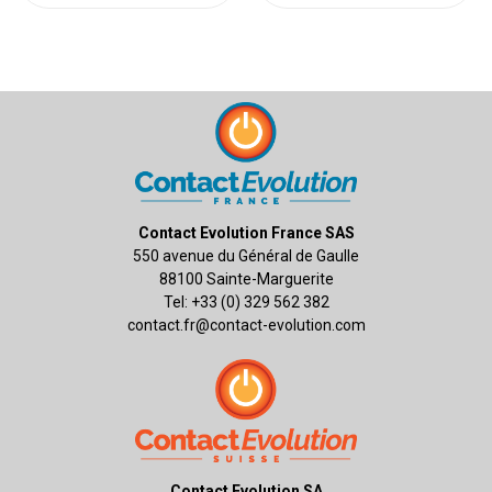
Contact Evolution France SAS
550 avenue du Général de Gaulle
88100 Sainte-Marguerite
Tel: +33 (0) 329 562 382
contact.fr@contact-evolution.com
Contact Evolution SA