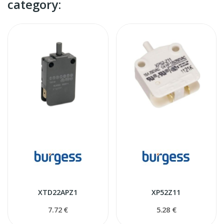
category:
XTD22APZ1
XP52Z11
7.72 €
5.28 €