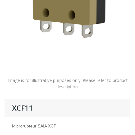
Image is for illustrative purposes only. Please refer to product
description.
XCF11
Microrupteur SAIA XCF