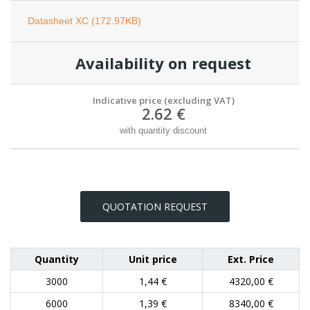
Datasheet XC (172.97KB)
Availability on request
Indicative price (excluding VAT)
2.62 €
with quantity discount
QUOTATION REQUEST
Quantity
Unit price
Ext. Price
3000
1,44 €
4320,00 €
6000
1,39 €
8340,00 €