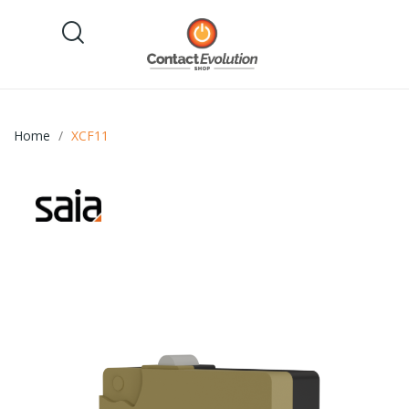
Home
XCF11