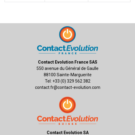
Contact Evolution France SAS
550 avenue du Général de Gaulle
88100 Sainte-Marguerite
Tel: +33 (0) 329 562 382
contact.fr@contact-evolution.com
Contact Evolution SA