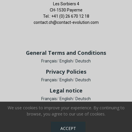
Les Sorbiers 4
CH-1530 Payerne
Tel.: +41 (0) 26 670 12 18
contact.ch@contact-evolution.com
General Terms and Conditions
Français
/
English
/
Deutsch
Privacy Policies
Français
/
English
/
Deutsch
Legal notice
Français
/
English
/
Deutsch
We use cookies to improve your experience. By continuing to
browse, you agree to our use of cookies.
Copyright © Contact Evolution SA. All Rights Reserved.
ACCEPT