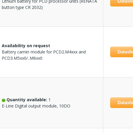
Lithium battery for PCD processor units (RENATA
Datash
button type CR 2032)
Availability on request
Battery carrier module for PCD2.M4xxx and
Datash
PCD3.M5xx0/..M6xx0
Quantity available:
1
Datash
E-Line Digital output module, 10DO