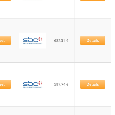
682.51 €
eet
Details
597.74 €
eet
Details