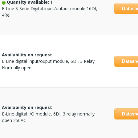
Quantity available:
1
E-Line S-Serie Digital input/output module 16DI,
Datash
4Rel
Availability on request
E-Line digital Input/ouput module, 6DI, 3 Relay
Datash
Normally open
Availability on request
E-Line digital I/O module, 6DI, 3 relay normally
Datash
open 250AC