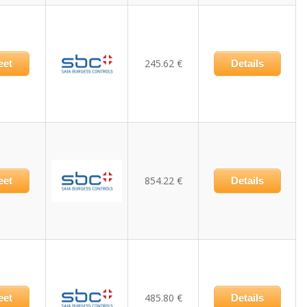
245.62 €
eet
Details
854.22 €
eet
Details
485.80 €
eet
Details