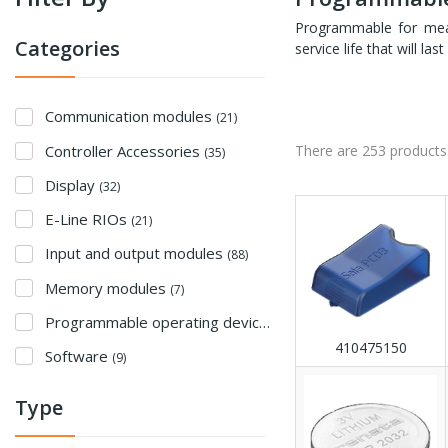
Programmable for measu
Categories
service life that will l
Communication modules
(21)
Controller Accessories
There are 253 products
(35)
Display
(32)
E-Line RIOs
(21)
Input and output modules
(88)
Memory modules
(7)
Programmable operating devices
(22)
410475150
Software
(9)
Type