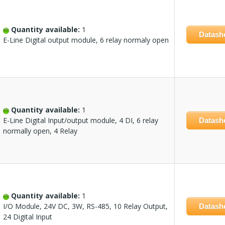
Quantity available:
1
Datash
E-Line Digital output module, 6 relay normaly open
Quantity available:
1
E-Line Digital Input/output module, 4 DI, 6 relay
Datash
normally open, 4 Relay
Quantity available:
1
I/O Module, 24V DC, 3W, RS-485, 10 Relay Output,
Datash
24 Digital Input