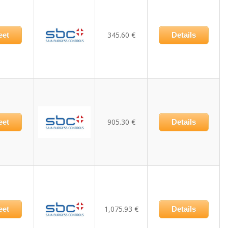
345.60 €
eet
Details
905.30 €
eet
Details
1,075.93 €
eet
Details