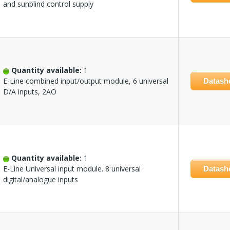
and sunblind control supply
Quantity available:
1
E-Line combined input/output module, 6 universal
Datash
D/A inputs, 2AO
Quantity available:
1
E-Line Universal input module. 8 universal
Datash
digital/analogue inputs