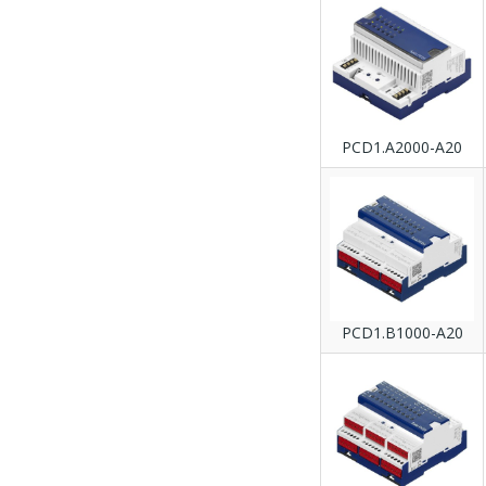
PCD1.A2000-A20
PCD1.B1000-A20