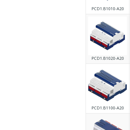
PCD1.B1010-A20
PCD1.B1020-A20
PCD1.B1100-A20