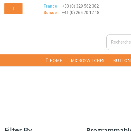
France
+33 (0) 329 562 382
Suisse
+41 (0) 26 670 12 18
HOME
MICROSWITCHES
BUTTON
Filter By
Programmable