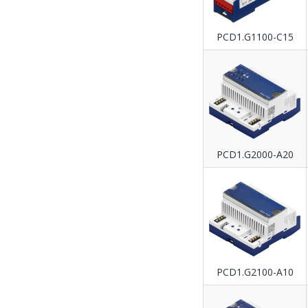
PCD1.G1100-C15
PCD1.G2000-A20
PCD1.G2100-A10