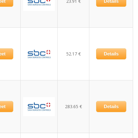
23.91 €
eet
Details
52.17 €
eet
Details
283.65 €
eet
Details