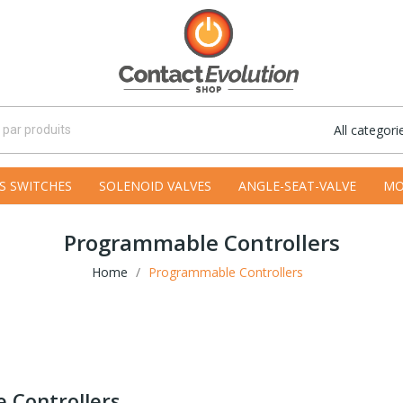
All categori
S SWITCHES
SOLENOID VALVES
ANGLE-SEAT-VALVE
MO
Programmable Controllers
Home
Programmable Controllers
 Controllers