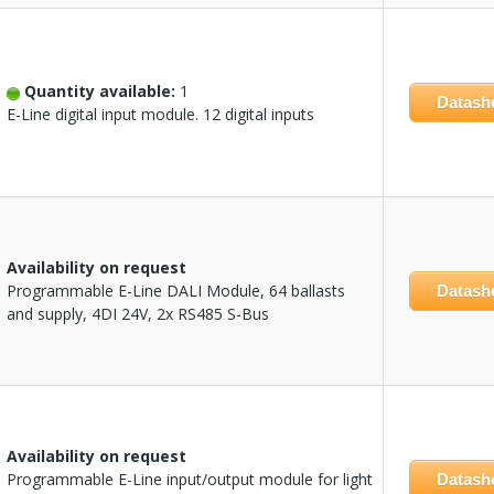
Quantity available:
1
Datash
E-Line digital input module. 12 digital inputs
Availability on request
Programmable E-Line DALI Module, 64 ballasts
Datash
and supply, 4DI 24V, 2x RS485 S-Bus
Availability on request
Programmable E-Line input/output module for light
Datash