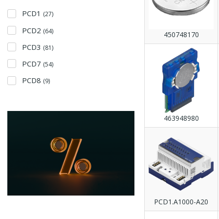
PCD1
(27)
PCD2
(64)
450748170
PCD3
(81)
PCD7
(54)
PCD8
(9)
463948980
PCD1.A1000-A20