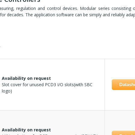
ring, regulation and control devices. Modular series consisting 
ast for decades. The application software can be simply and reliably ad
.
Availability on request
Slot cover for unused PCD3 I/O slots(with SBC
Datash
logo)
Availability on request