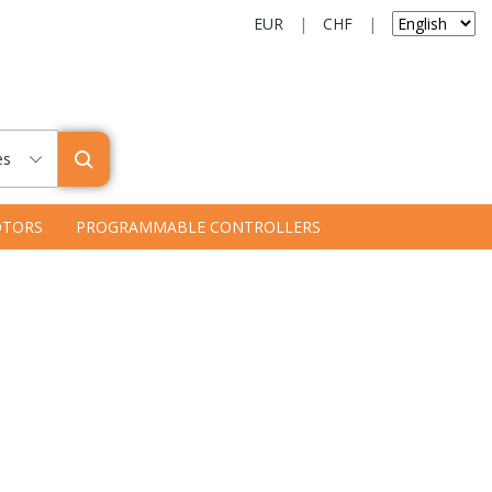
EUR
|
CHF
|
es
TORS
PROGRAMMABLE CONTROLLERS