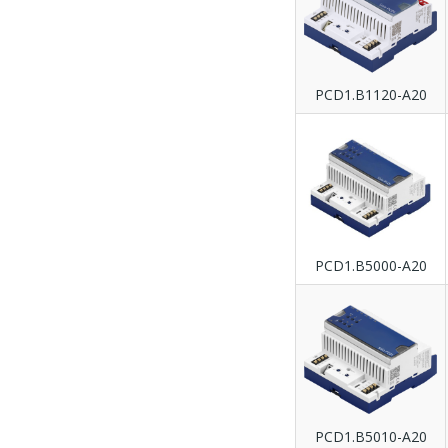
PCD1.B1120-A20
PCD1.B5000-A20
PCD1.B5010-A20