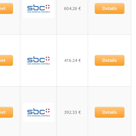
604.26 €
eet
Details
416.24 €
eet
Details
392.33 €
eet
Details