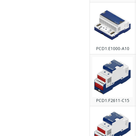
PCD1.E1000-A10
PCD1.F2611-C15