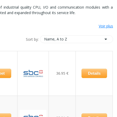
of industrial quality CPU, I/O and communication modules with a
apted and expanded throughout its service life.
Voir plus

Name, A to Z
Sort by:
36.95 €
eet
Details