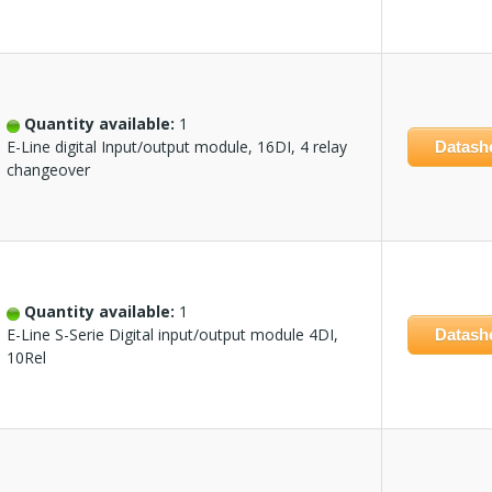
Quantity available:
1
E-Line digital Input/output module, 16DI, 4 relay
Datash
changeover
Quantity available:
1
E-Line S-Serie Digital input/output module 4DI,
Datash
10Rel