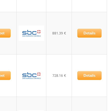
881.39 €
eet
Details
728.16 €
eet
Details