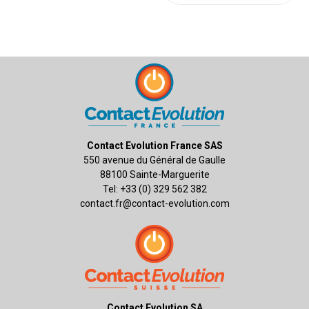
Contact Evolution France SAS
550 avenue du Général de Gaulle
88100 Sainte-Marguerite
Tel: +33 (0) 329 562 382
contact.fr@contact-evolution.com
Contact Evolution SA