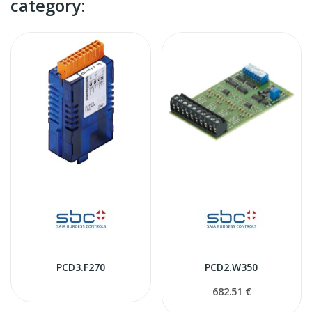
category:
PCD3.F270
PCD2.W350
682.51 €