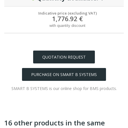
Indicative price (excluding VAT)
1,776.92 €
with quantity discount
QUOTATION REQUEST
PURCHASE ON SMART B SYSTEMS
SMART B SYSTEMS is our online shop for BMS products.
16 other products in the same