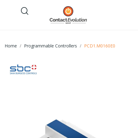
Home
Programmable Controllers
PCD1.M0160E0