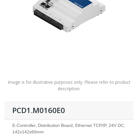
Image is for illustrative purposes only. Please refer to product
description.
PCD1.M0160E0
E-Controller, Distribution Board, Ethernet TCP/IP, 24V DC,
142x142x60mm