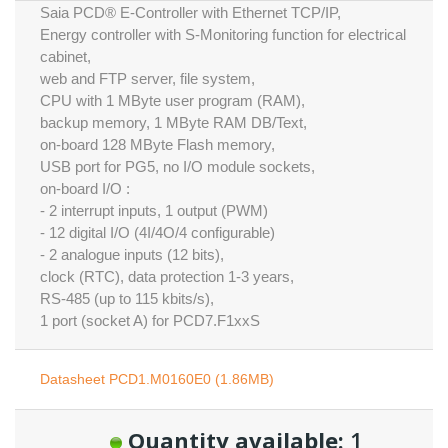
Saia PCD® E-Controller with Ethernet TCP/IP,
Energy controller with S-Monitoring function for electrical
cabinet,
web and FTP server, file system,
CPU with 1 MByte user program (RAM),
backup memory, 1 MByte RAM DB/Text,
on-board 128 MByte Flash memory,
USB port for PG5, no I/O module sockets,
on-board I/O :
- 2 interrupt inputs, 1 output (PWM)
- 12 digital I/O (4I/4O/4 configurable)
- 2 analogue inputs (12 bits),
clock (RTC), data protection 1-3 years,
RS-485 (up to 115 kbits/s),
1 port (socket A) for PCD7.F1xxS
Datasheet PCD1.M0160E0 (1.86MB)
Quantity available:
1