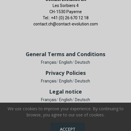
Les Sorbiers 4
CH-1530 Payerne
Tel.: +41 (0) 26 670 12 18
contact.ch@contact-evolution.com
General Terms and Conditions
Français
/
English
/
Deutsch
Privacy Policies
Français
/
English
/
Deutsch
Legal notice
Français
/
English
/
Deutsch
We use cookies to improve your experience. By continuing to
browse, you agree to our use of cookies.
Copyright © Contact Evolution SA. All Rights Reserved.
ACCEPT