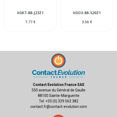
XGK7-88-J23Z1
XGO3-88-S20Z1
7.77 €
3.56 €
Contact Evolution France SAS
550 avenue du Général de Gaulle
88100 Sainte-Marguerite
Tel: +33 (0) 329 562 382
contact.fr@contact-evolution.com