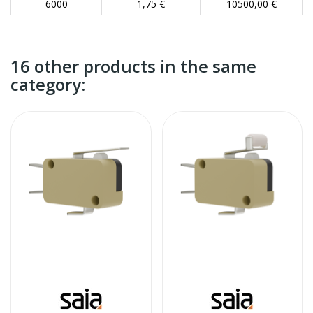
6000
1,75 €
10500,00 €
16 other products in the same
category: