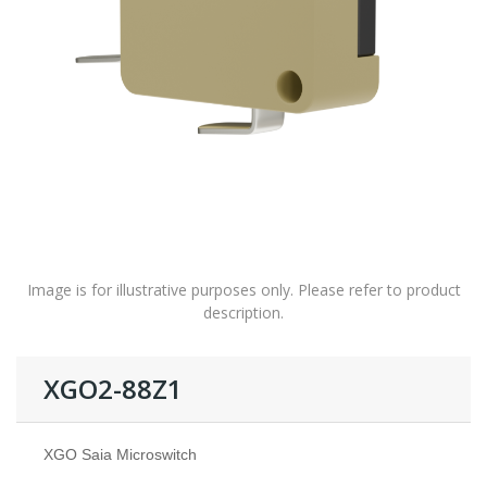
Image is for illustrative purposes only. Please refer to product
description.
XGO2-88Z1
XGO Saia Microswitch