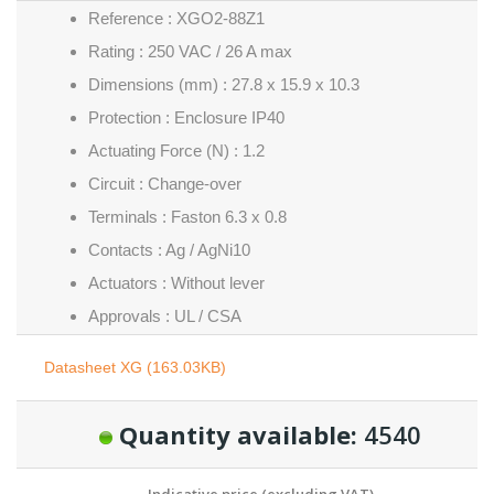
Reference : XGO2-88Z1
Rating : 250 VAC / 26 A max
Dimensions (mm) : 27.8 x 15.9 x 10.3
Protection : Enclosure IP40
Actuating Force (N) : 1.2
Circuit : Change-over
Terminals : Faston 6.3 x 0.8
Contacts : Ag / AgNi10
Actuators : Without lever
Approvals : UL / CSA
Datasheet XG (163.03KB)
Quantity available:
4540
Indicative price (excluding VAT)