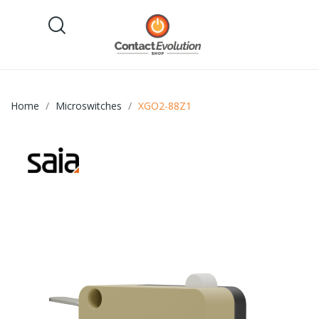
Home
Microswitches
XGO2-88Z1