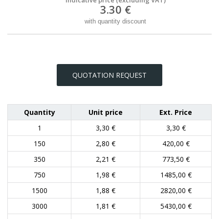
3.30 €
with quantity discount
QUOTATION REQUEST
Quantity
Unit price
Ext. Price
1
3,30 €
3,30 €
150
2,80 €
420,00 €
350
2,21 €
773,50 €
750
1,98 €
1485,00 €
1500
1,88 €
2820,00 €
3000
1,81 €
5430,00 €