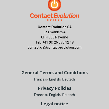
Contact Evolution SA
Les Sorbiers 4
CH-1530 Payerne
Tel.: +41 (0) 26 670 12 18
contact.ch@contact-evolution.com
General Terms and Conditions
Français
/
English
/
Deutsch
Privacy Policies
Français
/
English
/
Deutsch
Legal notice