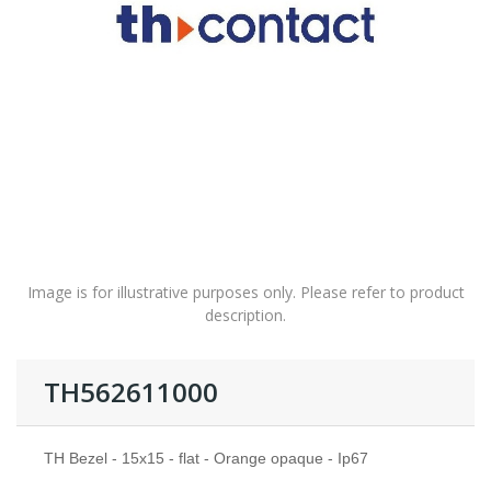
Image is for illustrative purposes only. Please refer to product
description.
TH562611000
TH Bezel - 15x15 - flat - Orange opaque - Ip67