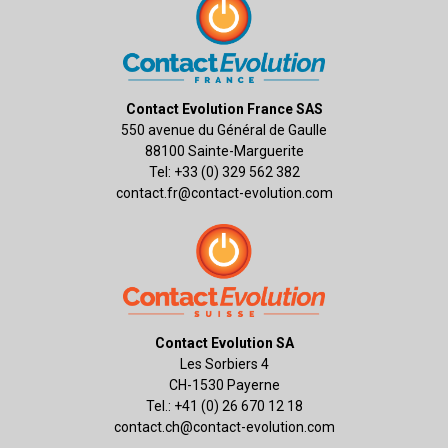
Contact Evolution France SAS
550 avenue du Général de Gaulle
88100 Sainte-Marguerite
Tel: +33 (0) 329 562 382
contact.fr@contact-evolution.com
Contact Evolution SA
Les Sorbiers 4
CH-1530 Payerne
Tel.: +41 (0) 26 670 12 18
contact.ch@contact-evolution.com