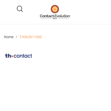
Home
TH562611000