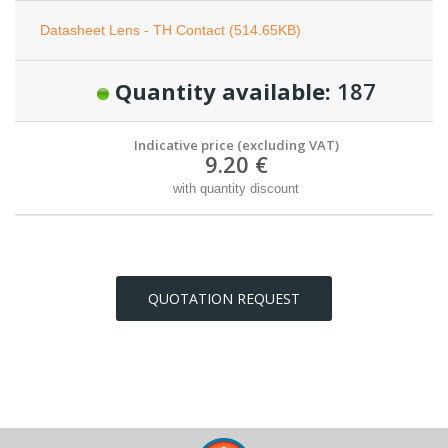
Datasheet Lens - TH Contact (514.65KB)
Quantity available:
187
Indicative price (excluding VAT)
9.20 €
with quantity discount
QUOTATION REQUEST