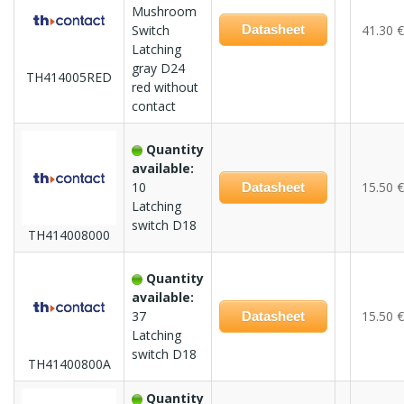
Mushroom
Switch
Datasheet
41.30 €
Latching
gray D24
TH414005RED
red without
contact
Quantity
available:
10
15.50 €
Datasheet
Latching
switch D18
TH414008000
Quantity
available:
37
15.50 €
Datasheet
Latching
switch D18
TH41400800A
Quantity