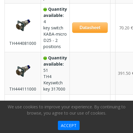
Quantity
available:
4
key switch
Datasheet
70.20 €
KABA-micro
D25 - 2
TH444081000
positions
Quantity
available:
51
391.50 
TH4
Keyswitch
TH444111000
key 317000
Quantity
We use cookies to improve your experience. By continuing to
available:
browse, you agree to our use of cookies.
3
391.50 
TH4
ACCEPT
Keyswitch
TH444111100