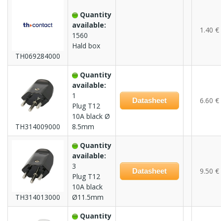
Quantity
available:
1.40 €
1560
Hald box
TH069284000
Quantity
available:
1
6.60 €
Datasheet
Plug T12
10A black Ø
TH314009000
8.5mm
Quantity
available:
3
9.50 €
Datasheet
Plug T12
10A black
TH314013000
Ø11.5mm
Quantity