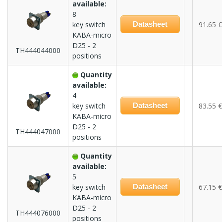
available:
8
key switch
Datasheet
91.65 €
KABA-micro
D25 - 2
TH444044000
positions
Quantity
available:
4
key switch
Datasheet
83.55 €
KABA-micro
D25 - 2
TH444047000
positions
Quantity
available:
5
key switch
Datasheet
67.15 €
KABA-micro
D25 - 2
TH444076000
positions