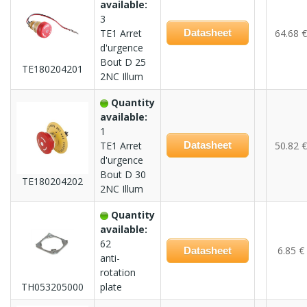
available:
3
TE1 Arret
Datasheet
64.68 €
d'urgence
Bout D 25
TE180204201
2NC Illum
Quantity
available:
1
TE1 Arret
Datasheet
50.82 €
d'urgence
Bout D 30
TE180204202
2NC Illum
Quantity
available:
62
6.85 €
Datasheet
anti-
rotation
TH053205000
plate