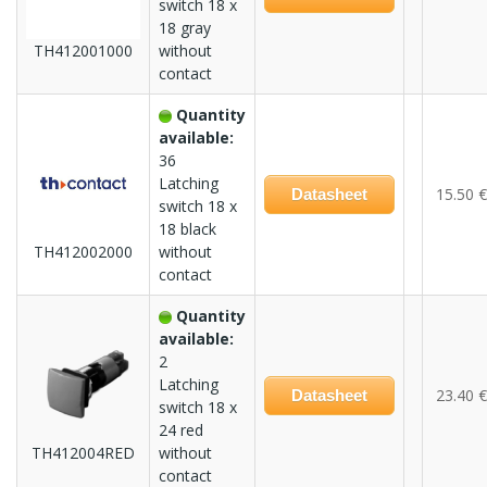
switch 18 x
18 gray
TH412001000
without
contact
Quantity
available:
36
Latching
15.50 €
Datasheet
switch 18 x
18 black
TH412002000
without
contact
Quantity
available:
2
Latching
23.40 €
Datasheet
switch 18 x
24 red
TH412004RED
without
contact