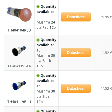
Quantity
available:
80
39.95 €
Datasheet
Mushrm 24
dia Red 1Cb
TH404104RED
Quantity
available:
15
44.52 €
Datasheet
Mushrm 30
dia Black
TH404119BLK
1Cb
Quantity
available:
15
44.52 €
Datasheet
Mushrm 30
dia Blue
TH404119BLU
1Cb
Quantity