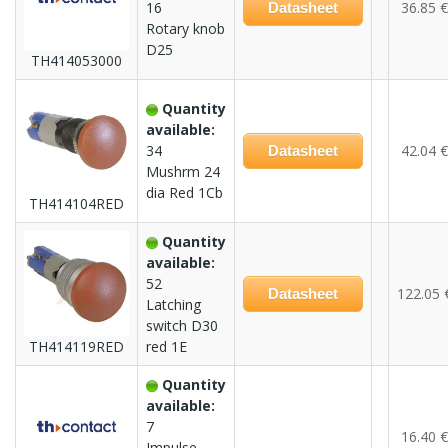
16
36.85 €
Datasheet
Rotary knob
D25
TH414053000
Quantity
available:
34
42.04 €
Datasheet
Mushrm 24
dia Red 1Cb
TH414104RED
Quantity
available:
52
122.05 
Datasheet
Latching
switch D30
TH414119RED
red 1E
Quantity
available:
7
16.40 €
Impulse