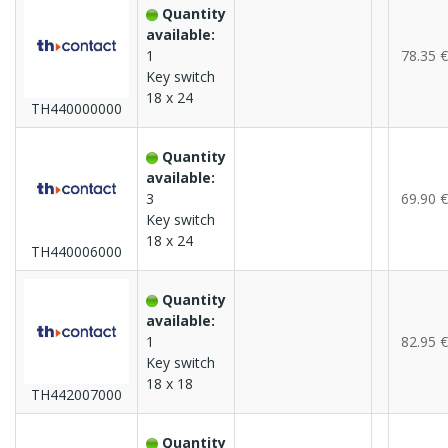
Quantity
available:
1
78.35 €
Key switch
18 x 24
TH440000000
Quantity
available:
3
69.90 €
Key switch
18 x 24
TH440006000
Quantity
available:
1
82.95 €
Key switch
18 x 18
TH442007000
Quantity