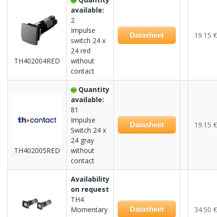
available:
2
Impulse
19.15 €
Datasheet
switch 24 x
24 red
TH402004RED
without
contact
Quantity
available:
81
Impulse
19.15 €
Datasheet
Switch 24 x
24 gray
TH402005RED
without
contact
Availability
on request
TH4
Momentary
Datasheet
34.50 €