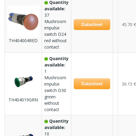
Quantity
available:
37
Mushroom
45.70 €
Datasheet
impulse
switch D24
TH404004RED
red without
contact
Quantity
available:
1
Mushroom
impulse
Datasheet
36.15 €
switch D30
green
TH404019GRN
without
contact
Quantity
available:
10