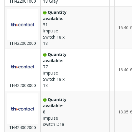
TH422001000
18 Gray
Quantity
available:
51
16.40 €
Impulse
Switch 18 x
TH422002000
18
Quantity
available:
77
16.40 €
Impulse
Switch 18 x
TH422008000
18
Quantity
available:
8
18.05 €
Impulse
switch D18
TH424002000