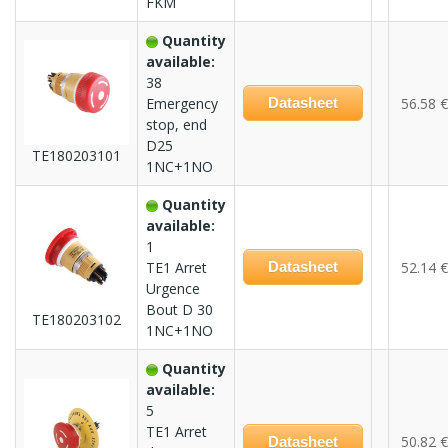
FKM
Quantity
available:
38
Emergency
Datasheet
56.58 €
stop, end
D25
TE180203101
1NC+1NO
Quantity
available:
1
TE1 Arret
Datasheet
52.14 €
Urgence
Bout D 30
TE180203102
1NC+1NO
Quantity
available:
5
TE1 Arret
50.82 €
Datasheet