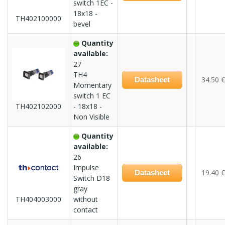
switch 1EC -
18x18 -
TH402100000
bevel
Quantity
available:
27
TH4
34.50 €
Datasheet
Momentary
switch 1 EC
TH402102000
- 18x18 -
Non Visible
Quantity
available:
26
Impulse
19.40 €
Datasheet
Switch D18
gray
TH404003000
without
contact