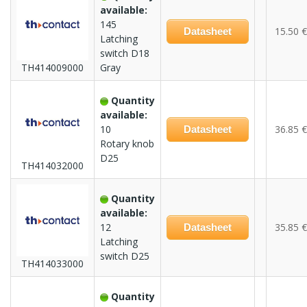
available:
145
15.50 €
Datasheet
Latching
switch D18
TH414009000
Gray
Quantity
available:
10
36.85 €
Datasheet
Rotary knob
D25
TH414032000
Quantity
available:
12
35.85 €
Datasheet
Latching
switch D25
TH414033000
Quantity