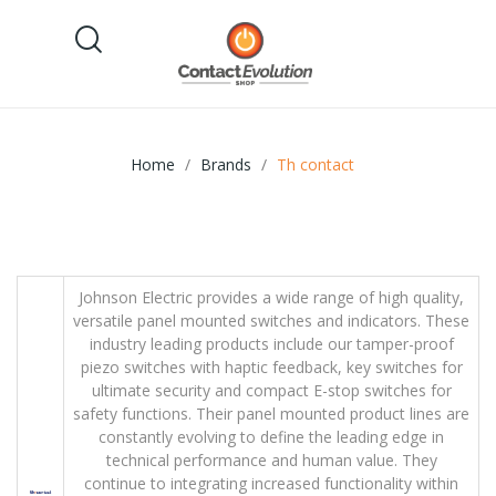
Home
Brands
Th contact
Johnson Electric provides a wide range of high quality,
versatile panel mounted switches and indicators. These
industry leading products include our tamper-proof
piezo switches with haptic feedback, key switches for
ultimate security and compact E-stop switches for
safety functions. Their panel mounted product lines are
constantly evolving to define the leading edge in
technical performance and human value. They
continue to integrating increased functionality within