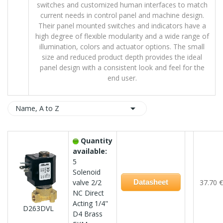
switches and customized human interfaces to match
current needs in control panel and machine design.
Their panel mounted switches and indicators have a
high degree of flexible modularity and a wide range of
illumination, colors and actuator options. The small
size and reduced product depth provides the ideal
panel design with a consistent look and feel for the
end user.

Name, A to Z
Quantity
available:
5
Solenoid
valve 2/2
Datasheet
37.70 €
NC Direct
Acting 1/4"
D263DVL
D4 Brass