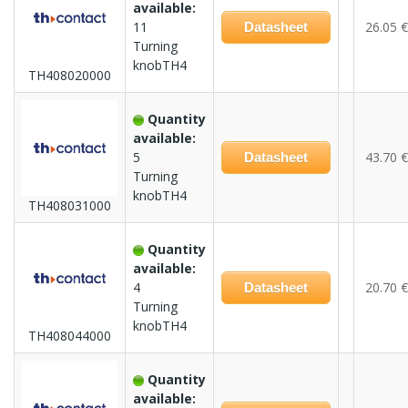
available:
11
26.05 €
Datasheet
Turning
knobTH4
TH408020000
Quantity
available:
5
43.70 €
Datasheet
Turning
knobTH4
TH408031000
Quantity
available:
4
20.70 €
Datasheet
Turning
knobTH4
TH408044000
Quantity
available: