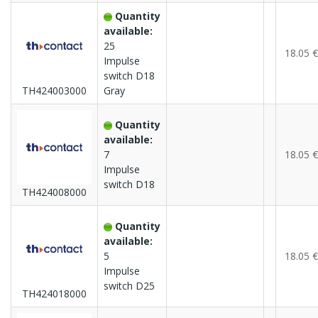
Quantity
available:
25
18.05 €
Impulse
switch D18
TH424003000
Gray
Quantity
available:
7
18.05 €
Impulse
switch D18
TH424008000
Quantity
available:
5
18.05 €
Impulse
switch D25
TH424018000