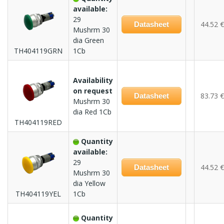
available:
29
44.52 €
Datasheet
Mushrm 30
dia Green
TH404119GRN
1Cb
Availability
on request
83.73 €
Datasheet
Mushrm 30
dia Red 1Cb
TH404119RED
Quantity
available:
29
44.52 €
Datasheet
Mushrm 30
dia Yellow
TH404119YEL
1Cb
Quantity