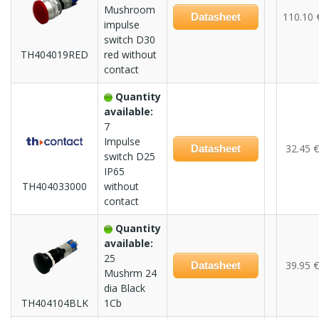
Mushroom
110.10 
Datasheet
impulse
switch D30
TH404019RED
red without
contact
Quantity
available:
7
Impulse
32.45 €
Datasheet
switch D25
IP65
TH404033000
without
contact
Quantity
available:
25
39.95 €
Datasheet
Mushrm 24
dia Black
TH404104BLK
1Cb