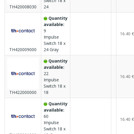
Switch 18 x
TH420008030
24
Quantity
available:
9
16.40 €
Impulse
Switch 18 x
TH420009000
24 Gray
Quantity
available:
22
16.40 €
Impulse
Switch 18 x
TH422000000
18
Quantity
available:
60
16.40 €
Impulse
Switch 18 x