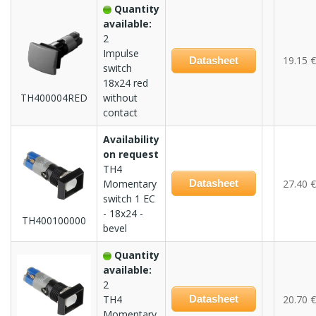
Quantity
available:
2
Impulse
19.15 €
Datasheet
switch
18x24 red
TH400004RED
without
contact
Availability
on request
TH4
Momentary
Datasheet
27.40 €
switch 1 EC
- 18x24 -
TH400100000
bevel
Quantity
available:
2
TH4
Datasheet
20.70 €
Momentary