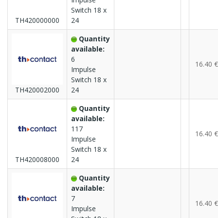
Switch 18 x
TH420000000
24
Quantity
available:
6
16.40 €
Impulse
Switch 18 x
TH420002000
24
Quantity
available:
117
16.40 €
Impulse
Switch 18 x
TH420008000
24
Quantity
available:
7
16.40 €
Impulse