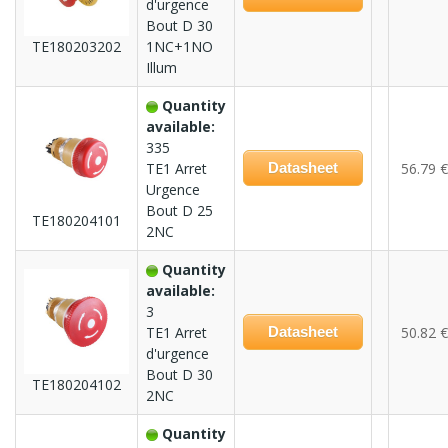
d'urgence
Bout D 30
TE180203202
1NC+1NO
Illum
Quantity
available:
335
TE1 Arret
Datasheet
56.79 €
Urgence
Bout D 25
TE180204101
2NC
Quantity
available:
3
TE1 Arret
Datasheet
50.82 €
d'urgence
Bout D 30
TE180204102
2NC
Quantity