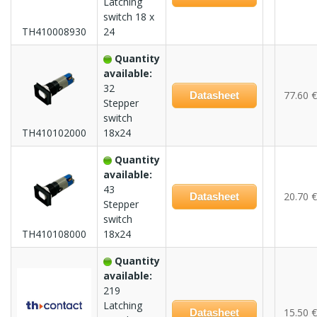
Latching
switch 18 x
TH410008930
24
Quantity
available:
32
77.60 €
Datasheet
Stepper
switch
TH410102000
18x24
Quantity
available:
43
20.70 €
Datasheet
Stepper
switch
TH410108000
18x24
Quantity
available:
219
Latching
15.50 €
Datasheet