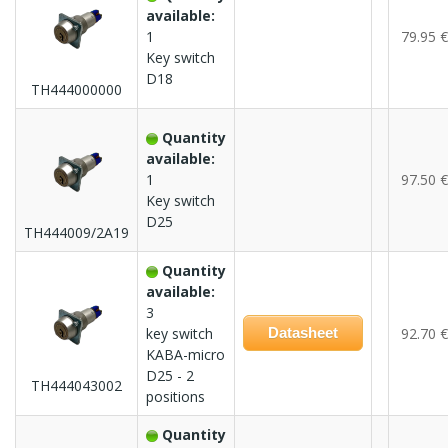
available:
1
79.95 €
Key switch
D18
TH444000000
Quantity
available:
1
97.50 €
Key switch
D25
TH444009/2A19
Quantity
available:
3
key switch
Datasheet
92.70 €
KABA-micro
D25 - 2
TH444043002
positions
Quantity