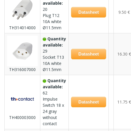
available:
20
9.50 €
Datasheet
Plug T12
10A white
TH314014000
Ø11.5mm
Quantity
available:
29
16.30 €
Datasheet
Socket T13
10A white
TH316007000
Ø11.5mm
Quantity
available:
62
Impulse
11.75 €
Datasheet
Switch 18 x
24 gray
TH400003000
without
contact