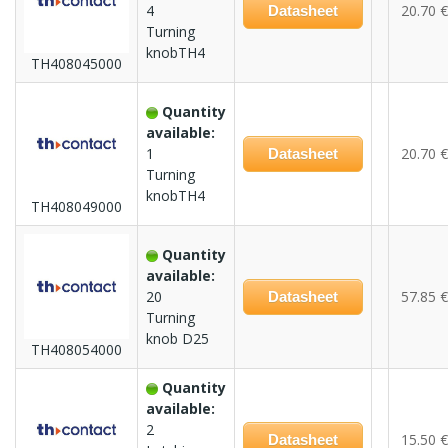
4
20.70 €
Datasheet
Turning
knobTH4
TH408045000
Quantity
available:
1
20.70 €
Datasheet
Turning
knobTH4
TH408049000
Quantity
available:
20
57.85 €
Datasheet
Turning
knob D25
TH408054000
Quantity
available:
2
15.50 €
Datasheet