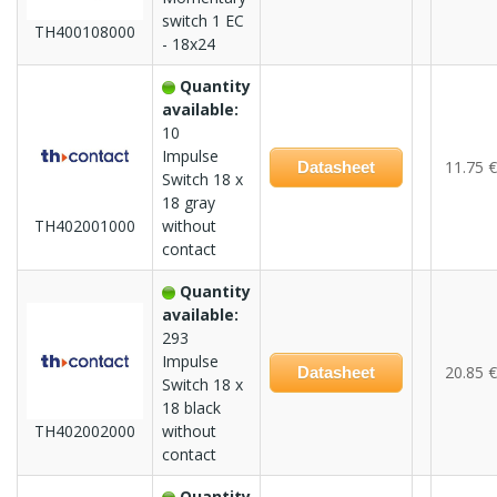
switch 1 EC
TH400108000
- 18x24
Quantity
available:
10
Impulse
11.75 €
Datasheet
Switch 18 x
18 gray
TH402001000
without
contact
Quantity
available:
293
Impulse
20.85 €
Datasheet
Switch 18 x
18 black
TH402002000
without
contact
Quantity