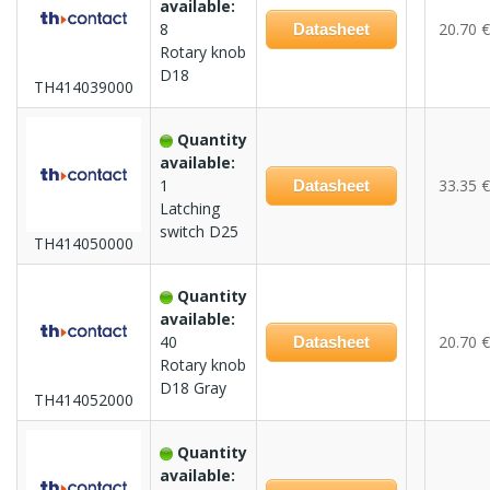
available:
8
20.70 €
Datasheet
Rotary knob
D18
TH414039000
Quantity
available:
1
33.35 €
Datasheet
Latching
switch D25
TH414050000
Quantity
available:
40
20.70 €
Datasheet
Rotary knob
D18 Gray
TH414052000
Quantity
available: