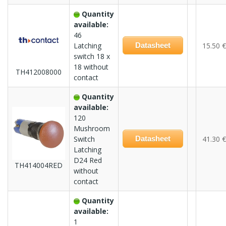
Quantity
available:
46
Latching
Datasheet
15.50 €
switch 18 x
18 without
TH412008000
contact
Quantity
available:
120
Mushroom
Switch
Datasheet
41.30 €
Latching
D24 Red
TH414004RED
without
contact
Quantity
available:
1