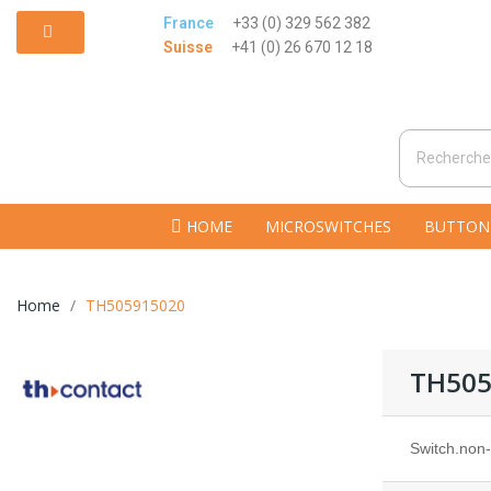
France
+33 (0) 329 562 382
Suisse
+41 (0) 26 670 12 18
HOME
MICROSWITCHES
BUTTON
Home
TH505915020
TH505
Switch.non