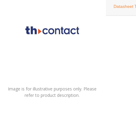
Datasheet 
Image is for illustrative purposes only. Please
refer to product description.