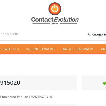
All categori
S SWITCHES
SOLENOID VALVES
ANGLE-SEAT-VALVE
MO
915020
-illuminated impulseTH25 IP67 D18