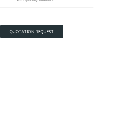
QUOTATION REQUEST