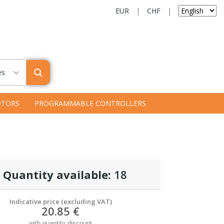
EUR
|
CHF
|
es
TORS
PROGRAMMABLE CONTROLLERS
Quantity available:
18
Indicative price (excluding VAT)
20.85 €
with quantity discount