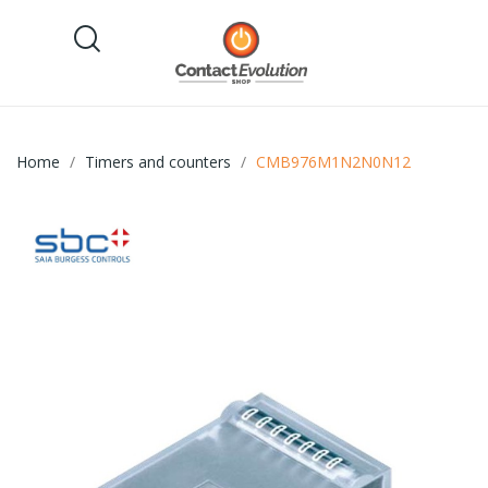
Home
Timers and counters
CMB976M1N2N0N12