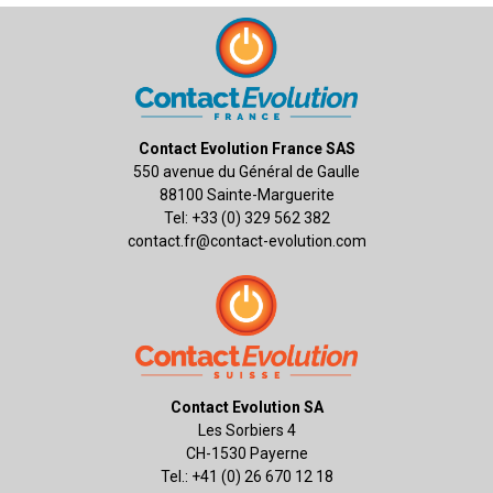
Contact Evolution France SAS
550 avenue du Général de Gaulle
88100 Sainte-Marguerite
Tel: +33 (0) 329 562 382
contact.fr@contact-evolution.com
Contact Evolution SA
Les Sorbiers 4
CH-1530 Payerne
Tel.: +41 (0) 26 670 12 18