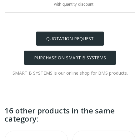
with quantity discount
QUOTATION REQUEST
PURCHASE ON SMART B SYSTEMS
SMART B SYSTEMS is our online shop for BMS products.
16 other products in the same
category: