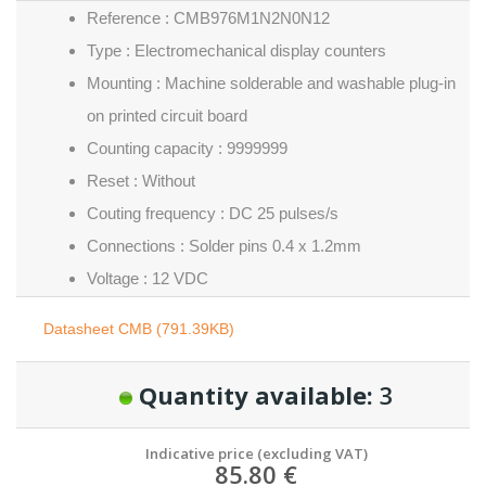
Reference : CMB976M1N2N0N12
Type : Electromechanical display counters
Mounting : Machine solderable and washable plug-in
on printed circuit board
Counting capacity : 9999999
Reset : Without
Couting frequency : DC 25 pulses/s
Connections : Solder pins 0.4 x 1.2mm
Voltage : 12 VDC
Datasheet CMB (791.39KB)
Quantity available:
3
Indicative price (excluding VAT)
85.80 €