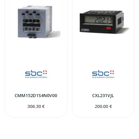
CMM152D1S4N0V00
CXL231VJL
306.30 €
200.00 €