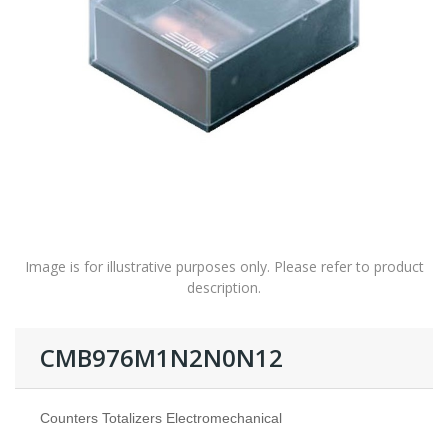
Image is for illustrative purposes only. Please refer to product
description.
CMB976M1N2N0N12
Counters Totalizers Electromechanical