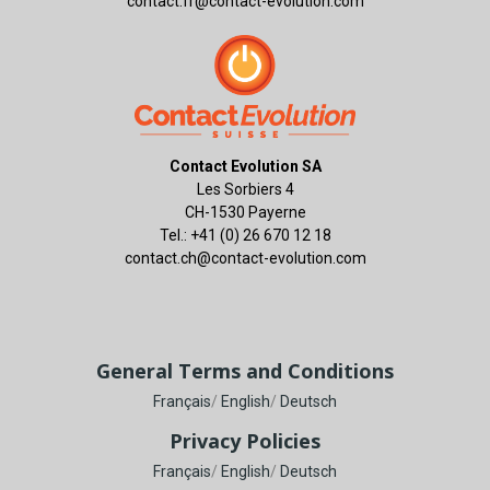
contact.fr@contact-evolution.com
Contact Evolution SA
Les Sorbiers 4
CH-1530 Payerne
Tel.: +41 (0) 26 670 12 18
contact.ch@contact-evolution.com
General Terms and Conditions
Français
/
English
/
Deutsch
Privacy Policies
Français
/
English
/
Deutsch