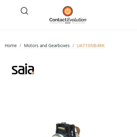
Home
Motors and Gearboxes
UAT10NB4RK