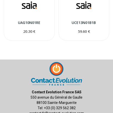
UAG10N01RE
UCE13N01B1B
20.30 €
59.60 €
Contact Evolution France SAS
550 avenue du Général de Gaulle
88100 Sainte-Marguerite
Tel: +33 (0) 329 562 382