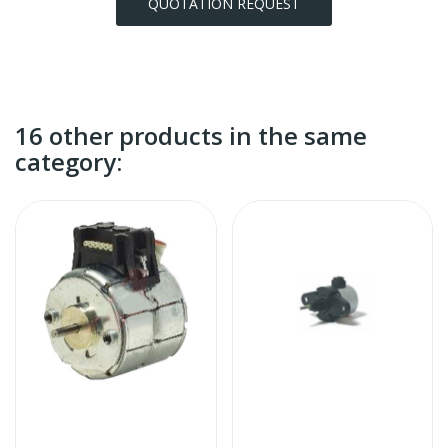
QUOTATION REQUEST
16 other products in the same
category: