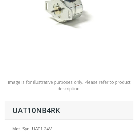
Image is for illustrative purposes only. Please refer to product
description.
UAT10NB4RK
Mot. Syn. UAT1 24V