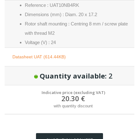
Reference : UAT10NB4RK
Dimensions (mm) : Diam. 20 x 17.2
Rotor shaft mounting : Centring 8 mm / screw plate
with thread M2
Voltage (V) : 24
Datasheet UAT (614.44KB)
Quantity available:
2
Indicative price (excluding VAT)
20.30 €
with quantity discount