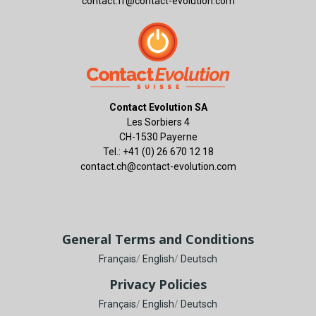
contact.fr@contact-evolution.com
Contact Evolution SA
Les Sorbiers 4
CH-1530 Payerne
Tel.: +41 (0) 26 670 12 18
contact.ch@contact-evolution.com
General Terms and Conditions
Français
/
English
/
Deutsch
Privacy Policies
Français
/
English
/
Deutsch