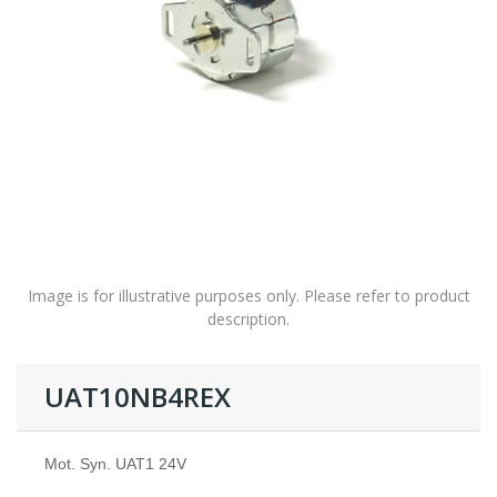
Image is for illustrative purposes only. Please refer to product
description.
UAT10NB4REX
Mot. Syn. UAT1 24V