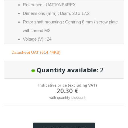
Reference : UAT10NB4REX
Dimensions (mm) : Diam. 20 x 17.2
Rotor shaft mounting : Centring 8 mm / screw plate
with thread M2
Voltage (V) : 24
Datasheet UAT (614.44KB)
Quantity available:
2
Indicative price (excluding VAT)
20.30 €
with quantity discount