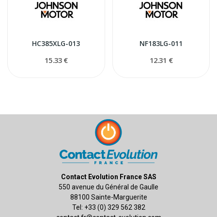
HC385XLG-013
NF183LG-011
15.33 €
12.31 €
Contact Evolution France SAS
550 avenue du Général de Gaulle
88100 Sainte-Marguerite
Tel: +33 (0) 329 562 382