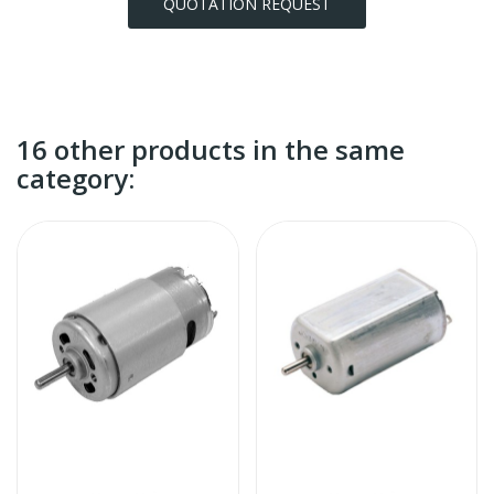
QUOTATION REQUEST
16 other products in the same
category: