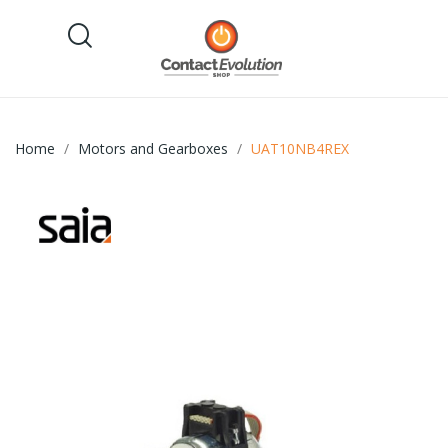
Home
Motors and Gearboxes
UAT10NB4REX