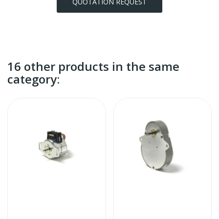
QUOTATION REQUEST
16 other products in the same
category: