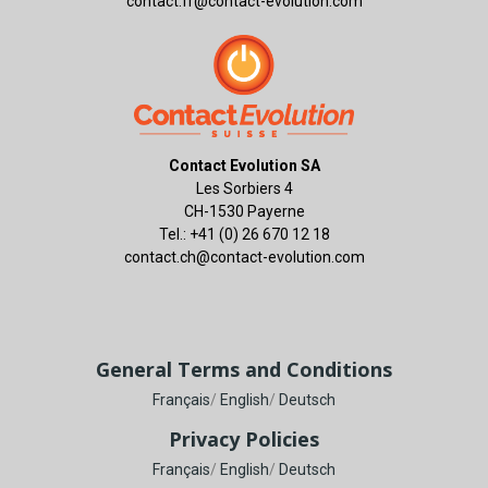
contact.fr@contact-evolution.com
Contact Evolution SA
Les Sorbiers 4
CH-1530 Payerne
Tel.: +41 (0) 26 670 12 18
contact.ch@contact-evolution.com
General Terms and Conditions
Français
/
English
/
Deutsch
Privacy Policies
Français
/
English
/
Deutsch