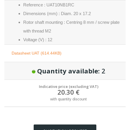
Reference : UAT10NB1RC
Dimensions (mm) : Diam. 20 x 17.2
Rotor shaft mounting : Centring 8 mm / screw plate
with thread M2
Voltage (V) : 12
Datasheet UAT (614.44KB)
Quantity available:
2
Indicative price (excluding VAT)
20.30 €
with quantity discount