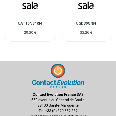
UAT10NB1RN
UGD30GNN
20.30 €
33.26 €
Contact Evolution France SAS
550 avenue du Général de Gaulle
88100 Sainte-Marguerite
Tel: +33 (0) 329 562 382