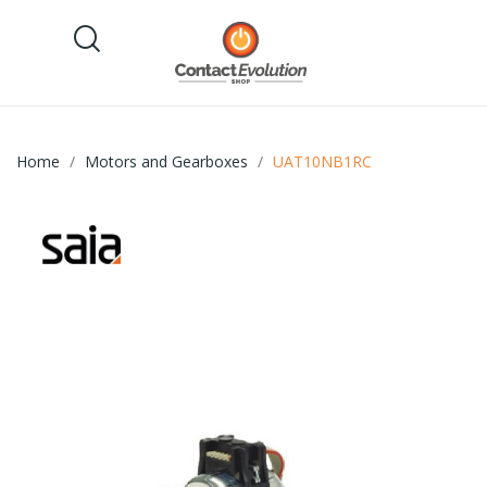
Home
Motors and Gearboxes
UAT10NB1RC