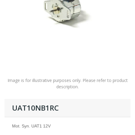
Image is for illustrative purposes only. Please refer to product
description.
UAT10NB1RC
Mot. Syn. UAT1 12V