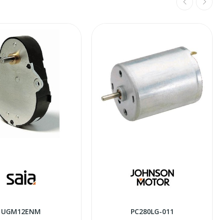
UGM12ENM
PC280LG-011