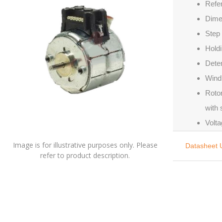
Refe
Dime
Step 
Holdi
Deten
Windi
Rotor
with
Volta
Image is for illustrative purposes only. Please
Datasheet 
refer to product description.