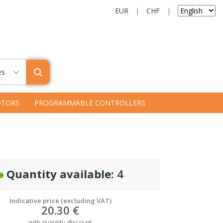
EUR
|
CHF
|
es
TORS
PROGRAMMABLE CONTROLLERS
Quantity available:
4
Indicative price (excluding VAT)
20.30 €
with quantity discount