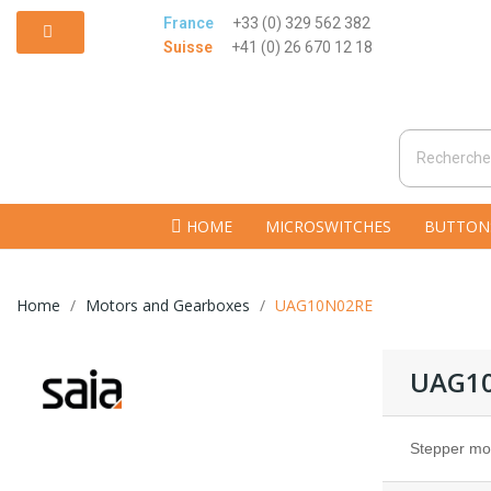
France
+33 (0) 329 562 382
Suisse
+41 (0) 26 670 12 18
HOME
MICROSWITCHES
BUTTON
Home
Motors and Gearboxes
UAG10N02RE
UAG1
Stepper mo