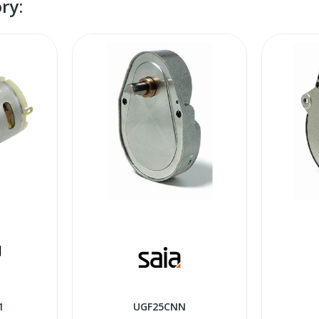
ry:
1
UGF25CNN