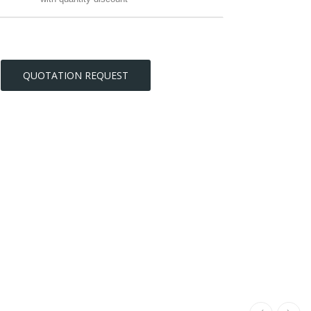
QUOTATION REQUEST