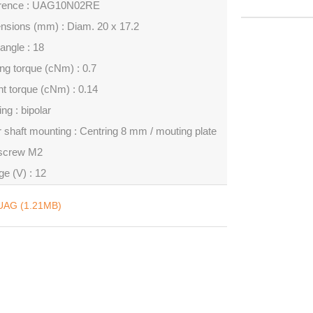
rence : UAG10N02RE
nsions (mm) : Diam. 20 x 17.2
angle : 18
ng torque (cNm) : 0.7
t torque (cNm) : 0.14
ng : bipolar
 shaft mounting : Centring 8 mm / mouting plate
 screw M2
ge (V) : 12
UAG (1.21MB)