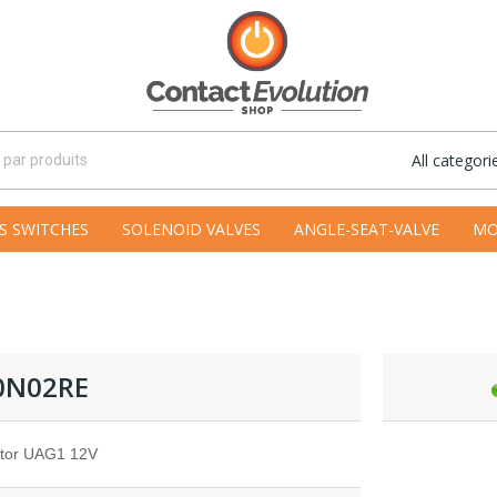
All categori
S SWITCHES
SOLENOID VALVES
ANGLE-SEAT-VALVE
MO
0N02RE
tor UAG1 12V