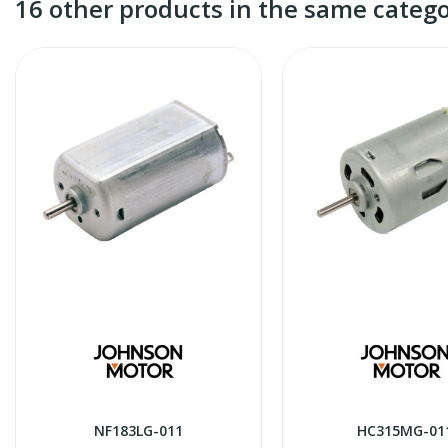
16 other products in the same catego
NF183LG-011
HC315MG-01