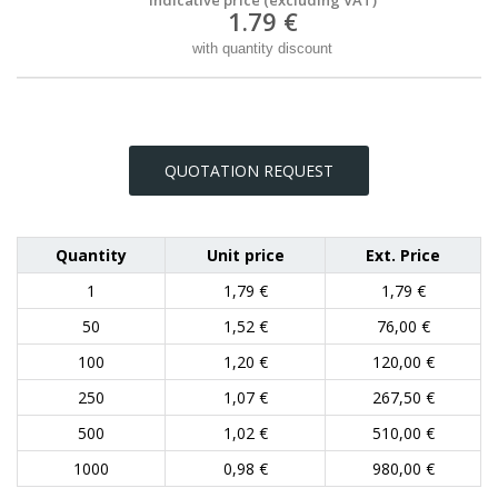
1.79 €
with quantity discount
QUOTATION REQUEST
Quantity
Unit price
Ext. Price
1
1,79 €
1,79 €
50
1,52 €
76,00 €
100
1,20 €
120,00 €
250
1,07 €
267,50 €
500
1,02 €
510,00 €
1000
0,98 €
980,00 €