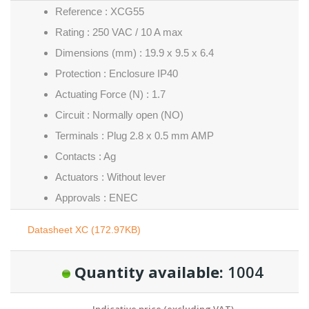
Reference : XCG55
Rating : 250 VAC / 10 A max
Dimensions (mm) : 19.9 x 9.5 x 6.4
Protection : Enclosure IP40
Actuating Force (N) : 1.7
Circuit : Normally open (NO)
Terminals : Plug 2.8 x 0.5 mm AMP
Contacts : Ag
Actuators : Without lever
Approvals : ENEC
Datasheet XC (172.97KB)
Quantity available:
1004
Indicative price (excluding VAT)