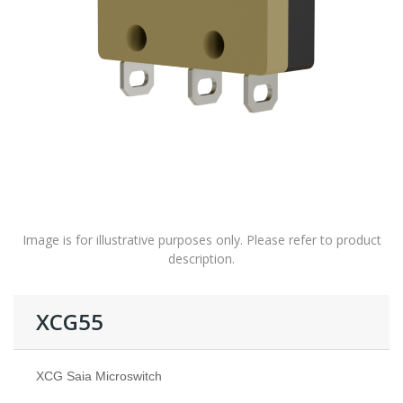
Image is for illustrative purposes only. Please refer to product
description.
XCG55
XCG Saia Microswitch