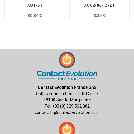
XO1-S1
XGC2-88-J27Z1
30.34 €
3.35 €
Contact Evolution France SAS
550 avenue du Général de Gaulle
88100 Sainte-Marguerite
Tel: +33 (0) 329 562 382
contact.fr@contact-evolution.com