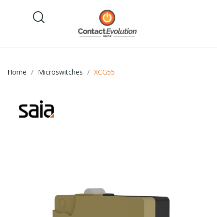
Home
Microswitches
XCG55