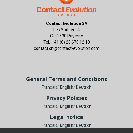
Contact Evolution SA
Les Sorbiers 4
CH-1530 Payerne
Tel.: +41 (0) 26 670 12 18
contact.ch@contact-evolution.com
General Terms and Conditions
Français
/
English
/
Deutsch
Privacy Policies
Français
/
English
/
Deutsch
Legal notice
Français
/
English
/
Deutsch