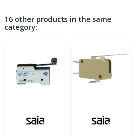
16 other products in the same
category: