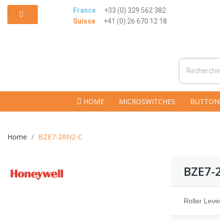
France
+33 (0) 329 562 382
Suisse
+41 (0) 26 670 12 18
HOME
MICROSWITCHES
BUTTON
Home
BZE7-2RN2-C
BZE7-
Roller Leve