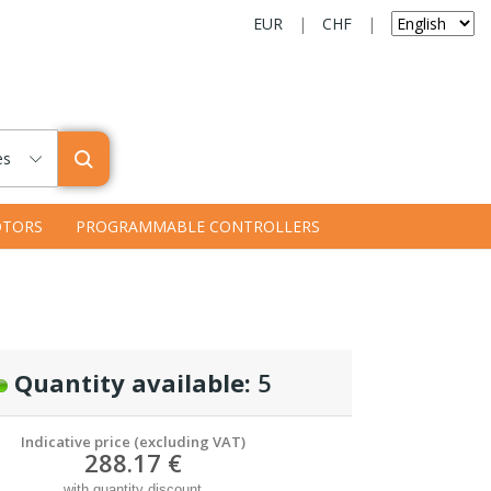
EUR
|
CHF
|
es
TORS
PROGRAMMABLE CONTROLLERS
Quantity available:
5
Indicative price (excluding VAT)
288.17 €
with quantity discount