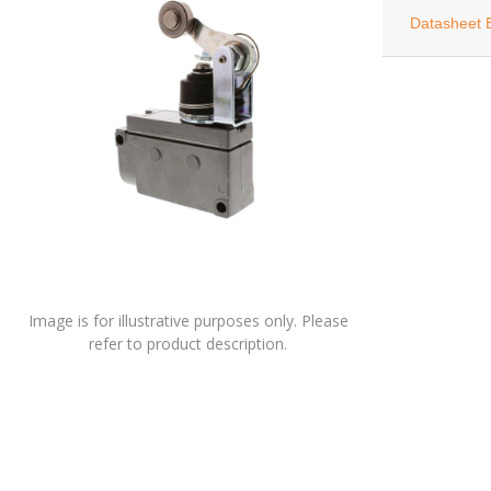
Datasheet 
Image is for illustrative purposes only. Please
refer to product description.