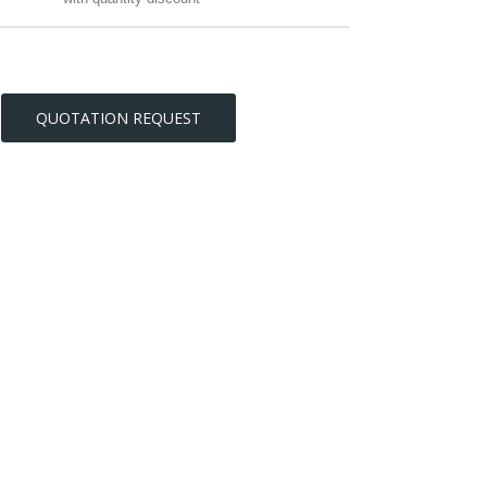
QUOTATION REQUEST