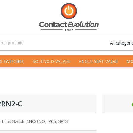
All categori
S SWITCHES
SOLENOID VALVES
ANGLE-SEAT-VALVE
MO
2RN2-C
r Limit Switch, 1NC/1NO, IP65, SPDT