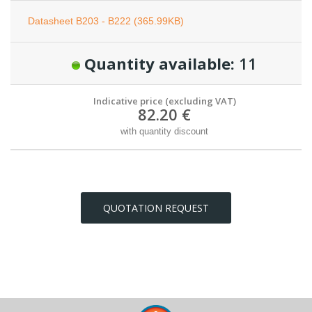
Datasheet B203 - B222 (365.99KB)
Quantity available:
11
Indicative price (excluding VAT)
82.20 €
with quantity discount
QUOTATION REQUEST