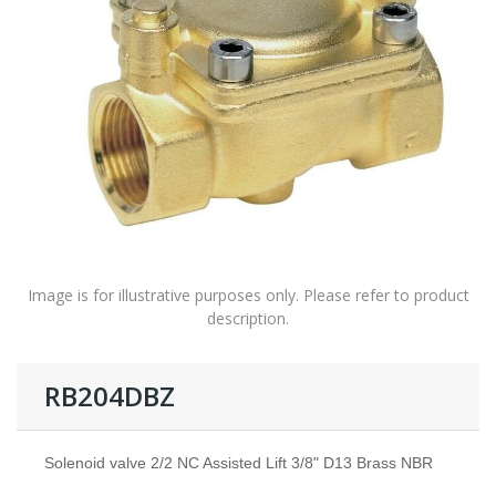
Image is for illustrative purposes only. Please refer to product
description.
RB204DBZ
Solenoid valve 2/2 NC Assisted Lift 3/8" D13 Brass NBR