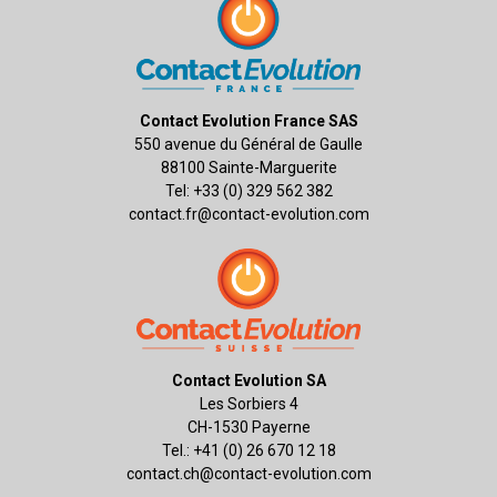
Contact Evolution France SAS
550 avenue du Général de Gaulle
88100 Sainte-Marguerite
Tel: +33 (0) 329 562 382
contact.fr@contact-evolution.com
Contact Evolution SA
Les Sorbiers 4
CH-1530 Payerne
Tel.: +41 (0) 26 670 12 18
contact.ch@contact-evolution.com