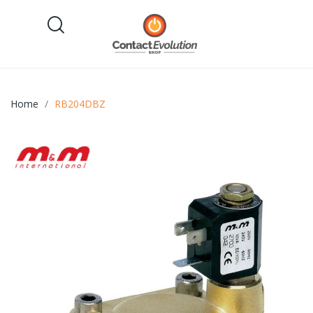
Home
RB204DBZ