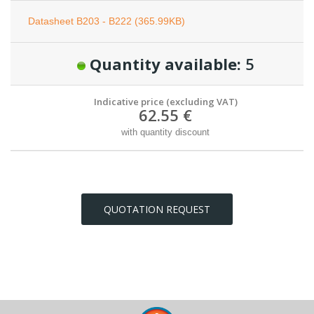
Datasheet B203 - B222 (365.99KB)
Quantity available:
5
Indicative price (excluding VAT)
62.55 €
with quantity discount
QUOTATION REQUEST