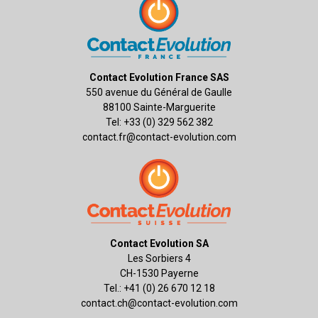
Contact Evolution France SAS
550 avenue du Général de Gaulle
88100 Sainte-Marguerite
Tel: +33 (0) 329 562 382
contact.fr@contact-evolution.com
Contact Evolution SA
Les Sorbiers 4
CH-1530 Payerne
Tel.: +41 (0) 26 670 12 18
contact.ch@contact-evolution.com