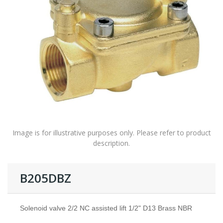
Image is for illustrative purposes only. Please refer to product
description.
B205DBZ
Solenoid valve 2/2 NC assisted lift 1/2" D13 Brass NBR