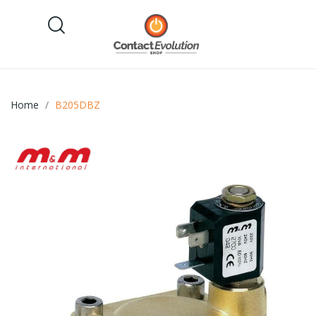
Home
B205DBZ