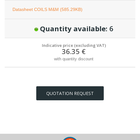
Datasheet COILS M&M (585.29KB)
Quantity available:
6
Indicative price (excluding VAT)
36.35 €
with quantity discount
QUOTATION REQUEST