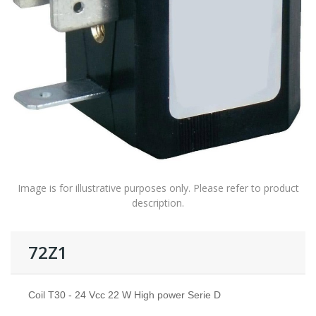
Image is for illustrative purposes only. Please refer to product
description.
72Z1
Coil T30 - 24 Vcc 22 W High power Serie D