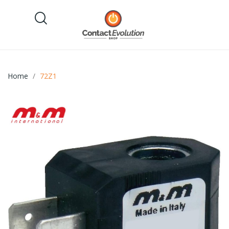
Home
72Z1