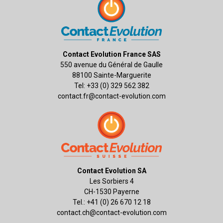
Contact Evolution France SAS
550 avenue du Général de Gaulle
88100 Sainte-Marguerite
Tel: +33 (0) 329 562 382
contact.fr@contact-evolution.com
Contact Evolution SA
Les Sorbiers 4
CH-1530 Payerne
Tel.: +41 (0) 26 670 12 18
contact.ch@contact-evolution.com