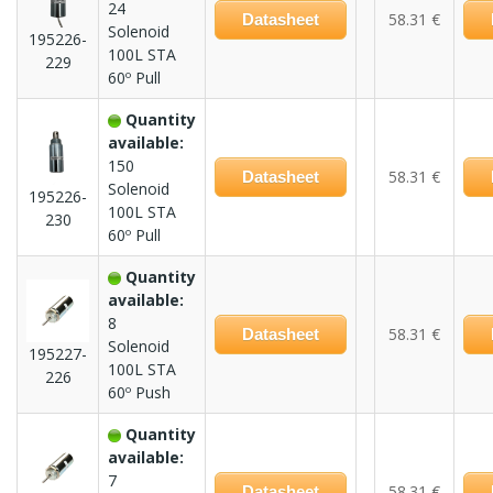
24
58.31 €
Datasheet
Solenoid
195226-
100L STA
229
60º Pull
Quantity
available:
150
58.31 €
Datasheet
Solenoid
195226-
100L STA
230
60º Pull
Quantity
available:
8
58.31 €
Datasheet
Solenoid
195227-
100L STA
226
60º Push
Quantity
available:
7
58.31 €
Datasheet