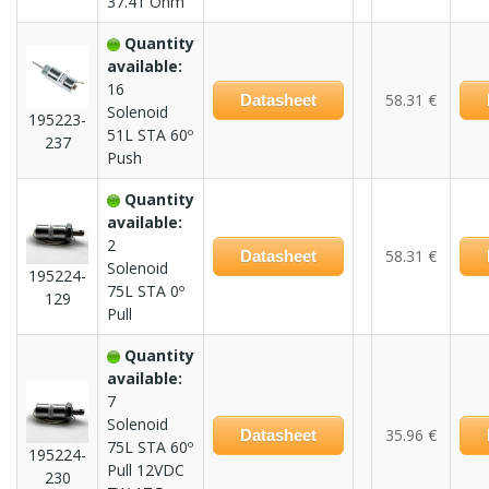
37.41 Ohm
Quantity
available:
16
58.31 €
Datasheet
Solenoid
195223-
51L STA 60º
237
Push
Quantity
available:
2
58.31 €
Datasheet
Solenoid
195224-
75L STA 0º
129
Pull
Quantity
available:
7
Solenoid
35.96 €
Datasheet
75L STA 60º
195224-
Pull 12VDC
230