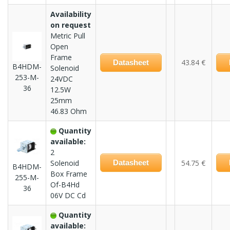
Availability
on request
Metric Pull
Open
Frame
43.84 €
Datasheet
B4HDM-
Solenoid
253-M-
24VDC
36
12.5W
25mm
46.83 Ohm
Quantity
available:
2
Solenoid
Datasheet
54.75 €
B4HDM-
Box Frame
255-M-
Of-B4Hd
36
06V DC Cd
Quantity
available: