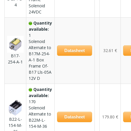
4
Solenoid
24VDC
Quantity
available:
1
Solenoid
Alternate to
32.61 €
Datasheet
B17M-254-
B17-
A-1 Box
254-A-1
Frame Of-
B17 Lls-05A
12V D
Quantity
available:
170
Solenoid
Alternate to
179.80 €
Datasheet
B22-L-
B22M-L-
154-M-
154-M-36