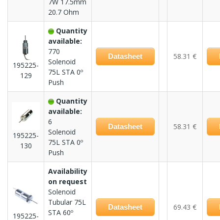
7W 17.5mm
20.7 Ohm
Quantity
available:
770
58.31 €
Datasheet
Solenoid
195225-
75L STA 0º
129
Push
Quantity
available:
6
58.31 €
Datasheet
Solenoid
195225-
75L STA 0º
130
Push
Availability
on request
Solenoid
Tubular 75L
69.43 €
Datasheet
STA 60º
195225-