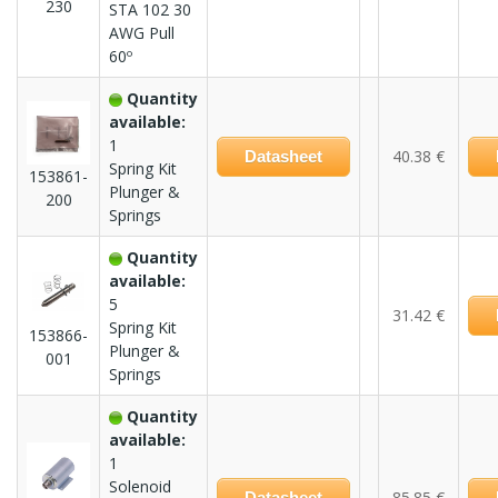
230
STA 102 30
AWG Pull
60º
Quantity
available:
1
40.38 €
Datasheet
Spring Kit
153861-
Plunger &
200
Springs
Quantity
available:
5
31.42 €
Spring Kit
153866-
Plunger &
001
Springs
Quantity
available:
1
Solenoid
85.85 €
Datasheet