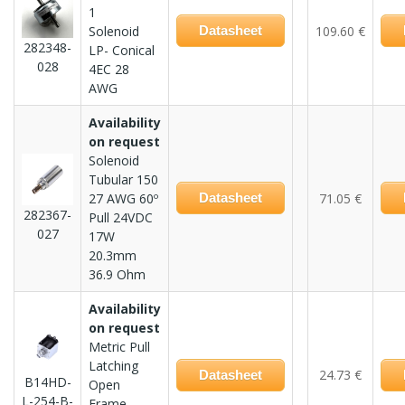
1
Solenoid
Datasheet
109.60 €
282348-
LP- Conical
028
4EC 28
AWG
Availability
on request
Solenoid
Tubular 150
27 AWG 60º
Datasheet
71.05 €
282367-
Pull 24VDC
027
17W
20.3mm
36.9 Ohm
Availability
on request
Metric Pull
Latching
24.73 €
Datasheet
B14HD-
Open
L-254-B-
Frame