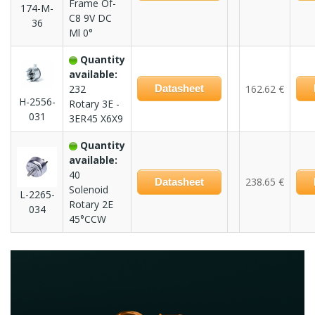
Frame Of-
174-M-
C8 9V DC
36
Ml 0°
Quantity
available:
232
Datasheet
162.62 €
H-2556-
Rotary 3E -
031
3ER45 X6X9
Quantity
available:
40
238.65 €
Datasheet
Solenoid
L-2265-
Rotary 2E
034
45°CCW