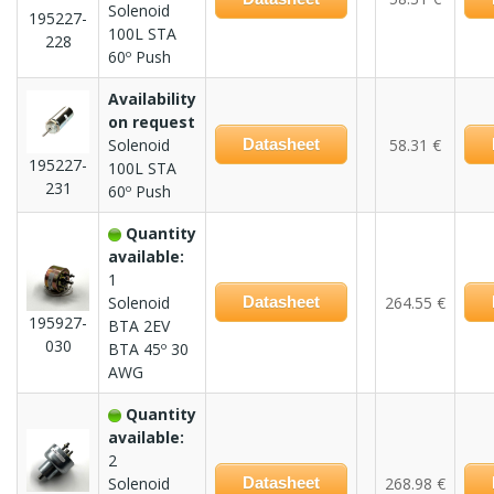
Solenoid
195227-
100L STA
228
60º Push
Availability
on request
Solenoid
Datasheet
58.31 €
195227-
100L STA
231
60º Push
Quantity
available:
1
Solenoid
Datasheet
264.55 €
195927-
BTA 2EV
030
BTA 45º 30
AWG
Quantity
available:
2
Solenoid
Datasheet
268.98 €