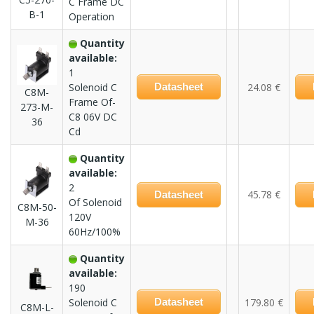
C Frame DC
B-1
Operation
Quantity
available:
1
Solenoid C
Datasheet
24.08 €
C8M-
Frame Of-
273-M-
C8 06V DC
36
Cd
Quantity
available:
2
45.78 €
Datasheet
Of Solenoid
C8M-50-
120V
M-36
60Hz/100%
Quantity
available:
190
Solenoid C
Datasheet
179.80 €
C8M-L-