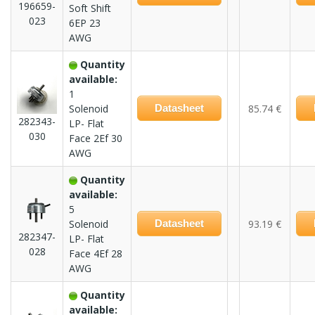
196659-
Soft Shift
023
6EP 23
AWG
Quantity
available:
1
Solenoid
Datasheet
85.74 €
282343-
LP- Flat
030
Face 2Ef 30
AWG
Quantity
available:
5
Solenoid
Datasheet
93.19 €
282347-
LP- Flat
028
Face 4Ef 28
AWG
Quantity
available: