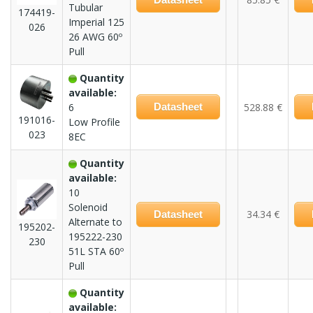
Tubular
174419-
Imperial 125
026
26 AWG 60º
Pull
Quantity
available:
6
Datasheet
528.88 €
191016-
Low Profile
023
8EC
Quantity
available:
10
Solenoid
34.34 €
Datasheet
Alternate to
195202-
195222-230
230
51L STA 60º
Pull
Quantity
available: