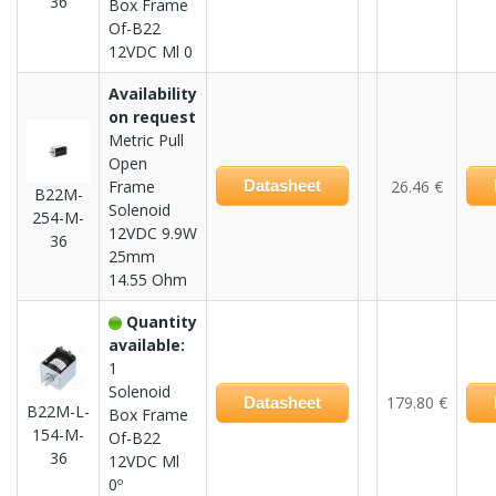
36
Box Frame
Of-B22
12VDC Ml 0
Availability
on request
Metric Pull
Open
Frame
Datasheet
26.46 €
B22M-
Solenoid
254-M-
12VDC 9.9W
36
25mm
14.55 Ohm
Quantity
available:
1
Solenoid
179.80 €
Datasheet
B22M-L-
Box Frame
154-M-
Of-B22
36
12VDC Ml
0º