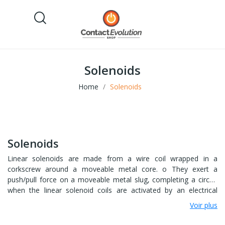
Solenoids
Home
Solenoids
Solenoids
Linear solenoids are made from a wire coil wrapped in a
corkscrew around a moveable metal core. o They exert a
push/pull force on a moveable metal slug, completing a circuit
when the linear solenoid coils are activated by an electrical
current. o Their smooth motion means linear solenoids are
Voir plus
often used in automatic security door mechanisms, as well as in
starter motors. Tubular solenoids also create a push-pull force