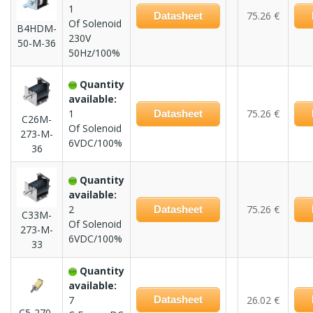
1
75.26 €
Datasheet
Of Solenoid
B4HDM-
230V
50-M-36
50Hz/100%
Quantity
available:
1
75.26 €
Datasheet
C26M-
Of Solenoid
273-M-
6VDC/100%
36
Quantity
available:
2
75.26 €
Datasheet
C33M-
Of Solenoid
273-M-
6VDC/100%
33
Quantity
available:
7
Datasheet
26.02 €
C5-270-