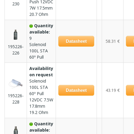
Push 12VDC
230
7W 17.5mm
20.7 Ohm
Quantity
available:
9
58.31 €
Datasheet
Solenoid
195226-
100L STA
226
60º Pull
Availability
on request
Solenoid
100L STA
43.19 €
Datasheet
60º Pull
195226-
12VDC 7.5W
228
17.8mm
19.2 Ohm
Quantity
available: