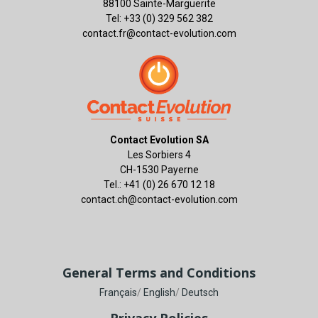
88100 Sainte-Marguerite
Tel: +33 (0) 329 562 382
contact.fr@contact-evolution.com
Contact Evolution SA
Les Sorbiers 4
CH-1530 Payerne
Tel.: +41 (0) 26 670 12 18
contact.ch@contact-evolution.com
General Terms and Conditions
Français
/
English
/
Deutsch