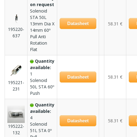
on request
Solenoid
STA 50L
13mm Dia X
Datasheet
58.31 €
195220-
14mm 60º
637
Pull Anti
Rotation
Flat
Quantity
available:
1
58.31 €
Datasheet
Solenoid
195221-
50L STA 60º
231
Push
Quantity
available:
4
58.31 €
Datasheet
Solenoid
195222-
51L STA 0º
132
Pull