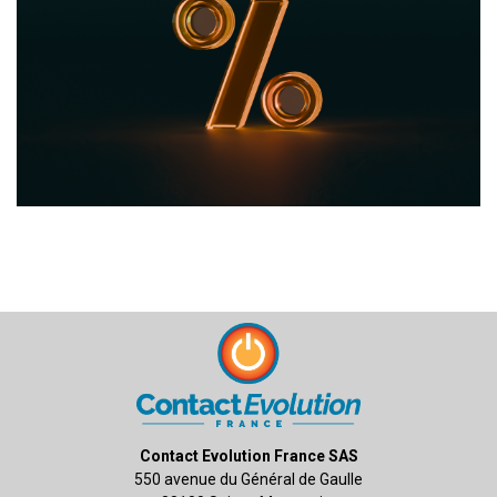
Contact Evolution France SAS
550 avenue du Général de Gaulle