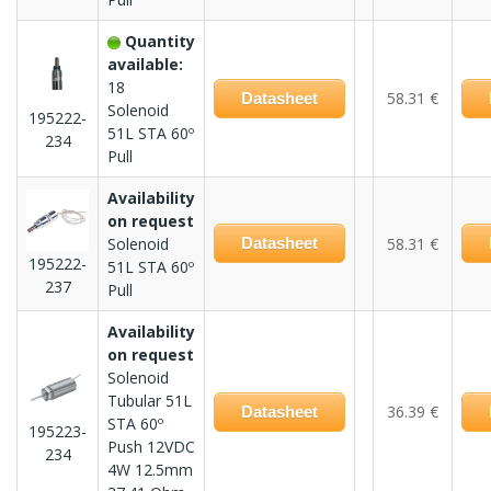
Quantity
available:
18
58.31 €
Datasheet
Solenoid
195222-
51L STA 60º
234
Pull
Availability
on request
Solenoid
Datasheet
58.31 €
195222-
51L STA 60º
237
Pull
Availability
on request
Solenoid
Tubular 51L
36.39 €
Datasheet
STA 60º
195223-
Push 12VDC
234
4W 12.5mm