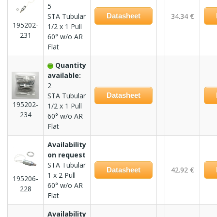
5
STA Tubular
Datasheet
34.34 €
195202-
1/2 x 1 Pull
231
60° w/o AR
Flat
Quantity
available:
2
STA Tubular
Datasheet
195202-
1/2 x 1 Pull
234
60° w/o AR
Flat
Availability
on request
STA Tubular
42.92 €
Datasheet
1 x 2 Pull
195206-
60° w/o AR
228
Flat
Availability