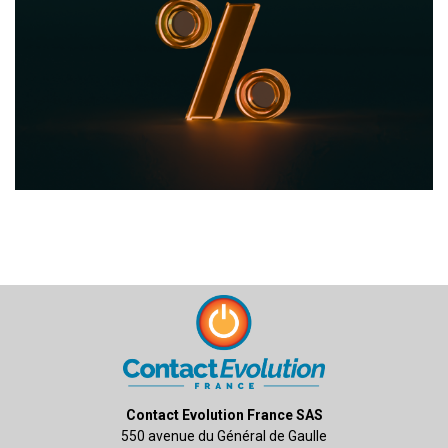
Contact Evolution France SAS
550 avenue du Général de Gaulle