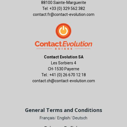
88100 Sainte-Marguerite
Tel: +33 (0) 329 562 382
contact.fr@contact-evolution.com
Contact Evolution SA
Les Sorbiers 4
CH-1530 Payerne
Tel.: +41 (0) 26 670 12 18
contact.ch@contact-evolution.com
General Terms and Conditions
Français
/
English
/
Deutsch