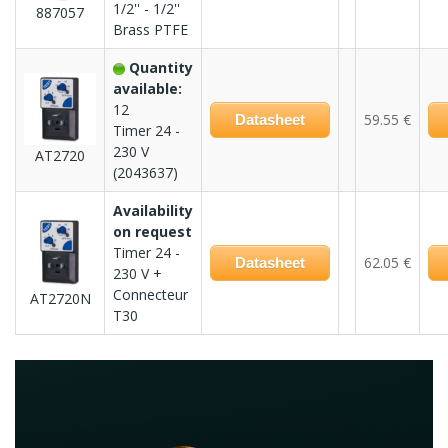
1/2'' - 1/2''
887057
Brass PTFE
Quantity
available:
12
59.55 €
Datasheet
Timer 24 -
230 V
AT2720
(2043637)
Availability
on request
Timer 24 -
62.05 €
Datasheet
230 V +
Connecteur
AT2720N
T30