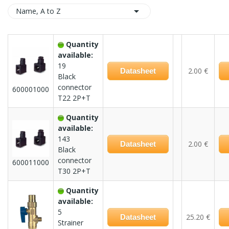

Name, A to Z
Quantity
available:
19
2.00 €
Datasheet
Black
connector
600001000
T22 2P+T
Quantity
available:
143
2.00 €
Datasheet
Black
connector
600011000
T30 2P+T
Quantity
available:
5
25.20 €
Datasheet
Strainer