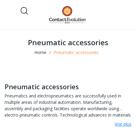
Pneumatic accessories
Home
Pneumatic accessories
Pneumatic accessories
Pneumatics and electropneumatics are successfully used in
multiple areas of industrial automation. Manufacturing,
assembly and packaging facilities operate worldwide using
electro-pneumatic controls. Technological advances in materials
and design and production methods have also improved the
Voir plus
quality and variety of pneumatic components and thus
contributed to their widespread use.